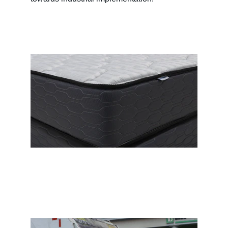
Write a short text about your 
service