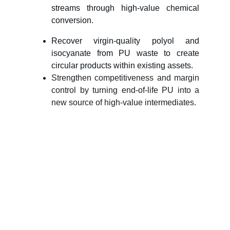
streams through high-value chemical
conversion.
Recover virgin-quality polyol and
isocyanate from PU waste to create
circular products within existing assets.
Strengthen competitiveness and margin
control by turning end-of-life PU into a
new source of high-value intermediates.
Let’s turn PU waste 
into value — 
together.