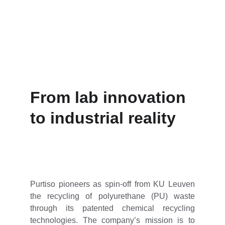
circularity and resource independence.
From lab innovation 
to industrial reality
Purtiso pioneers as spin-off from KU Leuven
the recycling of polyurethane (PU) waste
through its patented chemical recycling
technologies. The company’s mission is to