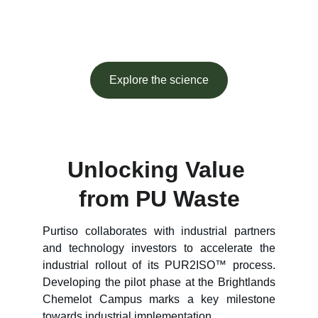
at industrial scale.
Explore the science
Unlocking Value 
from PU Waste
Purtiso collaborates with industrial partners
and technology investors to accelerate the
industrial rollout of its PUR2ISO™ process.
Developing the pilot phase at the Brightlands
Chemelot Campus marks a key milestone
towards industrial implementation.