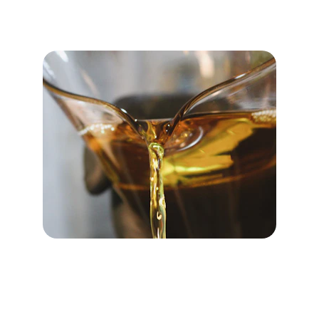
Purtiso’s patented PUR2ISO™ technology
converts polyurethane waste into its original
polyol and isocyanate molecular building
blocks without the need for phosgenation.