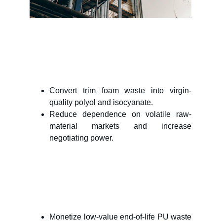
Write a short text about your 
service
Convert trim foam waste into virgin-
quality polyol and isocyanate.
Reduce dependence on volatile raw-
material markets and increase
negotiating power.
PU Producers
Waste handlers
Building block producers
Monetize low-value end-of-life PU waste