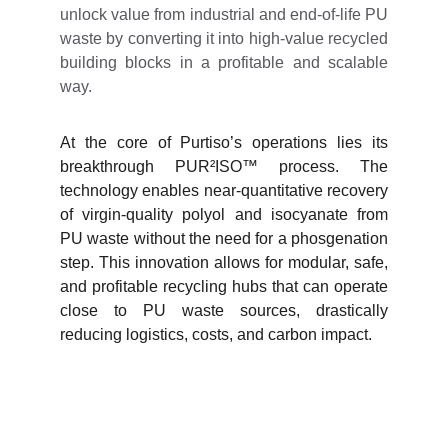
unlock value from industrial and end-of-life PU
waste by converting it into high-value recycled
building blocks in a profitable and scalable
way.
At the core of Purtiso’s operations lies its
breakthrough PUR²ISO™ process. The
technology enables near-quantitative recovery
of virgin-quality polyol and isocyanate from
PU waste without the need for a phosgenation
step. This innovation allows for modular, safe,
and profitable recycling hubs that can operate
close to PU waste sources, drastically
reducing logistics, costs, and carbon impact.